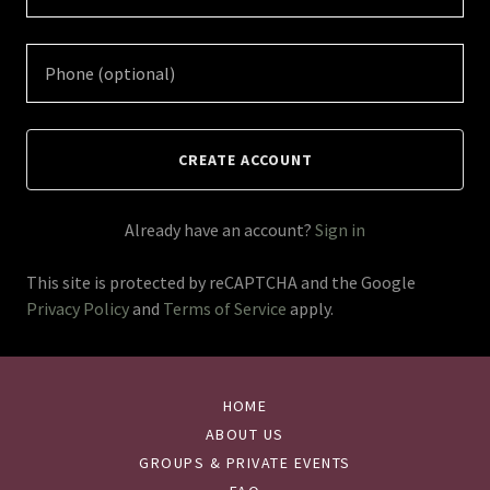
CREATE ACCOUNT
Already have an account?
Sign in
This site is protected by reCAPTCHA and the Google
Privacy Policy
and
Terms of Service
apply.
HOME
ABOUT US
GROUPS & PRIVATE EVENTS