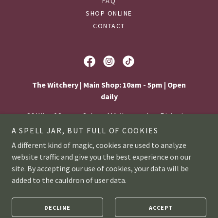
FAQ
SHOP ONLINE
CONTACT
The Witchery | Main Shop: 10am - 5pm | Open
daily
86 Wharf Street, Salem, MA (Located on Pickering
Wharf)
A SPELL JAR, BUT FULL OF COOKIES
A different kind of magic, cookies are used to analyze
978-914-8858
website traffic and give you the best experience on our
site. By accepting our use of cookies, your data will be
© 2026
The Witchery
| Privacy policy |
Accessibility
added to the cauldron of user data.
statement
|
Workshop policies
DECLINE
ACCEPT
Web design by
Kinda Weird Creative Studio