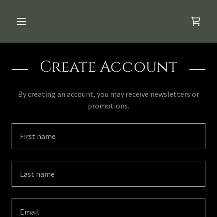
Create Account
By creating an account, you may receive newsletters or
promotions.